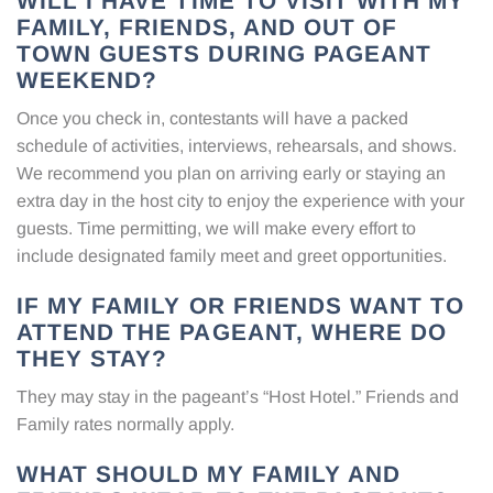
WILL I HAVE TIME TO VISIT WITH MY
FAMILY, FRIENDS, AND OUT OF
TOWN GUESTS DURING PAGEANT
WEEKEND?
Once you check in, contestants will have a packed
schedule of activities, interviews, rehearsals, and shows.
We recommend you plan on arriving early or staying an
extra day in the host city to enjoy the experience with your
guests. Time permitting, we will make every effort to
include designated family meet and greet opportunities.
IF MY FAMILY OR FRIENDS WANT TO
ATTEND THE PAGEANT, WHERE DO
THEY STAY?
They may stay in the pageant’s “Host Hotel.” Friends and
Family rates normally apply.
WHAT SHOULD MY FAMILY AND