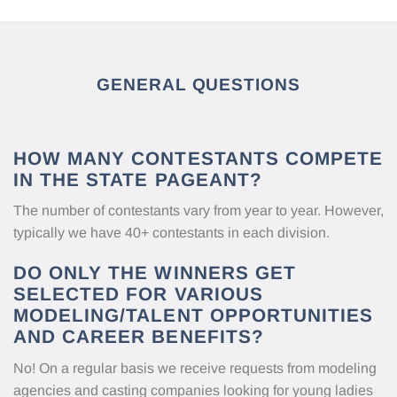
GENERAL QUESTIONS
HOW MANY CONTESTANTS COMPETE
IN THE STATE PAGEANT?
The number of contestants vary from year to year. However,
typically we have 40+ contestants in each division.
DO ONLY THE WINNERS GET
SELECTED FOR VARIOUS
MODELING/TALENT OPPORTUNITIES
AND CAREER BENEFITS?
No! On a regular basis we receive requests from modeling
agencies and casting companies looking for young ladies