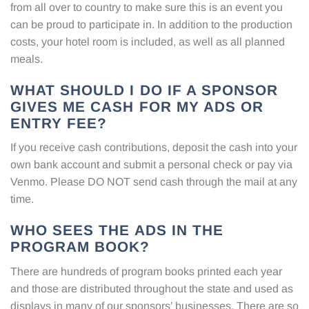
from all over to country to make sure this is an event you
can be proud to participate in. In addition to the production
costs, your hotel room is included, as well as all planned
meals.
WHAT SHOULD I DO IF A SPONSOR
GIVES ME CASH FOR MY ADS OR
ENTRY FEE?
If you receive cash contributions, deposit the cash into your
own bank account and submit a personal check or pay via
Venmo. Please DO NOT send cash through the mail at any
time.
WHO SEES THE ADS IN THE
PROGRAM BOOK?
There are hundreds of program books printed each year
and those are distributed throughout the state and used as
displays in many of our sponsors’ businesses. There are so