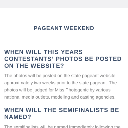
PAGEANT WEEKEND
WHEN WILL THIS YEARS
CONTESTANTS’ PHOTOS BE POSTED
ON THE WEBSITE?
The photos will be posted on the state pageant website
approximately two weeks prior to the state pageant. The
photos will be judged for Miss Photogenic by various
national media outlets, modeling and casting agencies.
WHEN WILL THE SEMIFINALISTS BE
NAMED?
The semifinalists will be named immediately following the