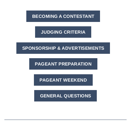
BECOMING A CONTESTANT
JUDGING CRITERIA
SPONSORSHIP & ADVERTISEMENTS
PAGEANT PREPARATION
PAGEANT WEEKEND
GENERAL QUESTIONS