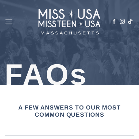
Skip
to
content
FAQs
A FEW ANSWERS TO OUR MOST
COMMON QUESTIONS