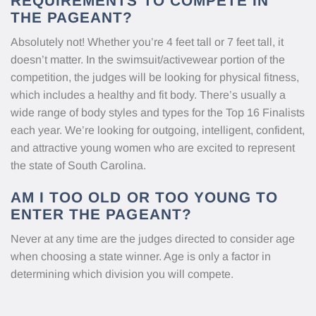
REQUIREMENTS TO COMPETE IN
THE PAGEANT?
Absolutely not! Whether you’re 4 feet tall or 7 feet tall, it
doesn’t matter. In the swimsuit/activewear portion of the
competition, the judges will be looking for physical fitness,
which includes a healthy and fit body. There’s usually a
wide range of body styles and types for the Top 16 Finalists
each year. We’re looking for outgoing, intelligent, confident,
and attractive young women who are excited to represent
the state of South Carolina.
AM I TOO OLD OR TOO YOUNG TO
ENTER THE PAGEANT?
Never at any time are the judges directed to consider age
when choosing a state winner. Age is only a factor in
determining which division you will compete.