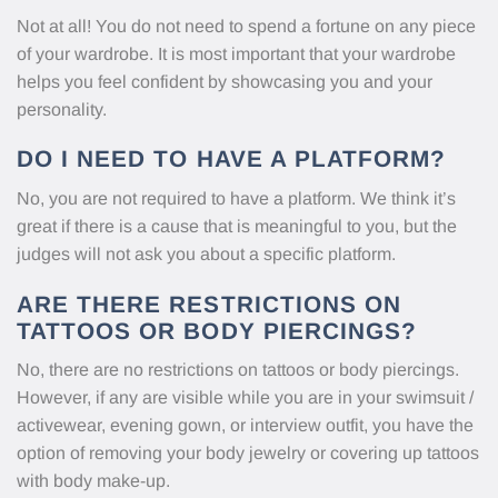
Not at all! You do not need to spend a fortune on any piece
of your wardrobe. It is most important that your wardrobe
helps you feel confident by showcasing you and your
personality.
DO I NEED TO HAVE A PLATFORM?
No, you are not required to have a platform. We think it’s
great if there is a cause that is meaningful to you, but the
judges will not ask you about a specific platform.
ARE THERE RESTRICTIONS ON
TATTOOS OR BODY PIERCINGS?
No, there are no restrictions on tattoos or body piercings.
However, if any are visible while you are in your swimsuit /
activewear, evening gown, or interview outfit, you have the
option of removing your body jewelry or covering up tattoos
with body make-up.