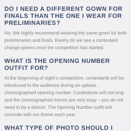
DO I NEED A DIFFERENT GOWN FOR
FINALS THAN THE ONE I WEAR FOR
PRELIMINARIES?
No. We highly recommend wearing the same gown for both
preliminaries and finals. Rarely do we see a contestant
change gowns once the competition has started.
WHAT IS THE OPENING NUMBER
OUTFIT FOR?
At the beginning of night’s competition, contestants will be
introduced to the audience during an upbeat,
choreographed opening number. Contestants will not sing
and the choreographed moves are very easy – you do not
need to be a dancer. The Opening Number outfit will
coincide with our theme each year.
WHAT TYPE OF PHOTO SHOULD I