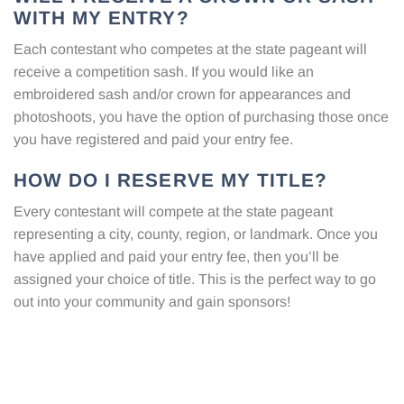
WITH MY ENTRY?
Each contestant who competes at the state pageant will
receive a competition sash. If you would like an
embroidered sash and/or crown for appearances and
photoshoots, you have the option of purchasing those once
you have registered and paid your entry fee.
HOW DO I RESERVE MY TITLE?
Every contestant will compete at the state pageant
representing a city, county, region, or landmark. Once you
have applied and paid your entry fee, then you’ll be
assigned your choice of title. This is the perfect way to go
out into your community and gain sponsors!