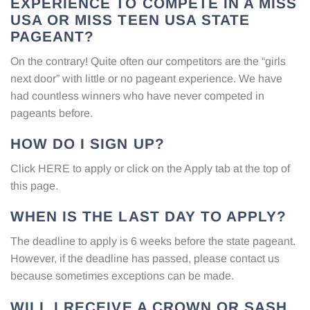
EXPERIENCE TO COMPETE IN A MISS
USA OR MISS TEEN USA STATE
PAGEANT?
On the contrary! Quite often our competitors are the “girls
next door” with little or no pageant experience. We have
had countless winners who have never competed in
pageants before.
HOW DO I SIGN UP?
Click
HERE
to apply or click on the Apply tab at the top of
this page.
WHEN IS THE LAST DAY TO APPLY?
The deadline to apply is 6 weeks before the state pageant.
However, if the deadline has passed, please contact us
because sometimes exceptions can be made.
WILL I RECEIVE A CROWN OR SASH