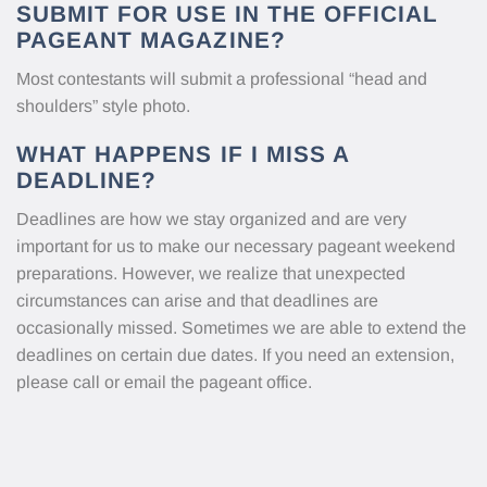
SUBMIT FOR USE IN THE OFFICIAL
PAGEANT MAGAZINE?
Most contestants will submit a professional “head and
shoulders” style photo.
WHAT HAPPENS IF I MISS A
DEADLINE?
Deadlines are how we stay organized and are very
important for us to make our necessary pageant weekend
preparations. However, we realize that unexpected
circumstances can arise and that deadlines are
occasionally missed. Sometimes we are able to extend the
deadlines on certain due dates. If you need an extension,
please call or email the pageant office.