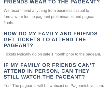
FRIENDS WEAR TO THE PAGEANT?
We recommend anything from business casual to
formalwear for the pageant preliminaries and pageant
finals.
HOW DO MY FAMILY AND FRIENDS
GET TICKETS TO ATTEND THE
PAGEANT?
Tickets typically go on sale 1 month prior to the pageant.
IF MY FAMILY OR FRIENDS CAN’T
ATTEND IN PERSON, CAN THEY
STILL WATCH THE PAGEANT?
Yes! The pageants will be webcast on
PageantsLive.com
.