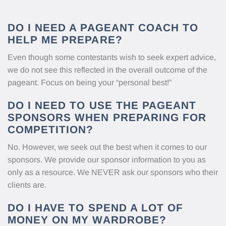
DO I NEED A PAGEANT COACH TO
HELP ME PREPARE?
Even though some contestants wish to seek expert advice,
we do not see this reflected in the overall outcome of the
pageant. Focus on being your “personal best!”
DO I NEED TO USE THE PAGEANT
SPONSORS WHEN PREPARING FOR
COMPETITION?
No. However, we seek out the best when it comes to our
sponsors. We provide our sponsor information to you as
only as a resource. We NEVER ask our sponsors who their
clients are.
DO I HAVE TO SPEND A LOT OF
MONEY ON MY WARDROBE?