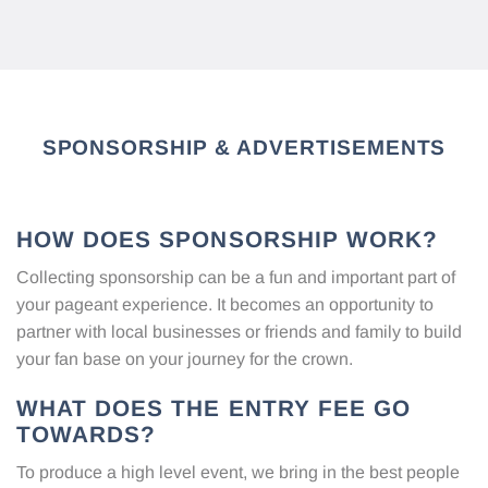
SPONSORSHIP & ADVERTISEMENTS
HOW DOES SPONSORSHIP WORK?
Collecting sponsorship can be a fun and important part of
your pageant experience. It becomes an opportunity to
partner with local businesses or friends and family to build
your fan base on your journey for the crown.
WHAT DOES THE ENTRY FEE GO
TOWARDS?
To produce a high level event, we bring in the best people