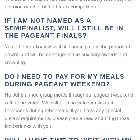
opening number of the Finals competition.
IF I AM NOT NAMED AS A
SEMIFINALIST, WILL I STILL BE IN
THE PAGEANT FINALS?
Yes. The non-finalists will still participate in the parade of
gowns and will be on stage for the auxiliary awards and
crowning.
DO I NEED TO PAY FOR MY MEALS
DURING PAGEANT WEEKEND?
No. All planned group meals throughout pageant weekend
will be provided. We will also provide snacks and
beverages during rehearsals. If you have any special
dietary requirements, please plan ahead and bring those
foods/drinks with you.