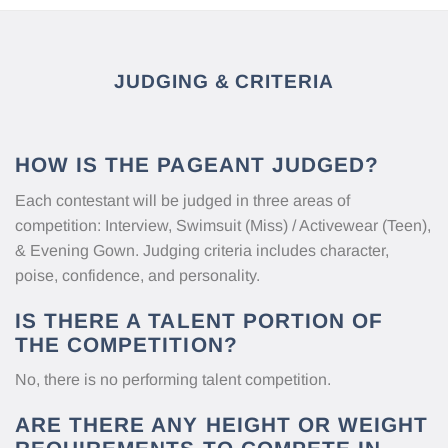
JUDGING & CRITERIA
HOW IS THE PAGEANT JUDGED?
Each contestant will be judged in three areas of
competition: Interview, Swimsuit (Miss) / Activewear (Teen),
& Evening Gown. Judging criteria includes character,
poise, confidence, and personality.
IS THERE A TALENT PORTION OF
THE COMPETITION?
No, there is no performing talent competition.
ARE THERE ANY HEIGHT OR WEIGHT