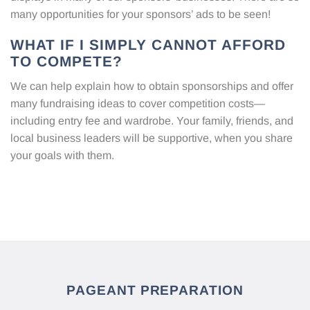
many opportunities for your sponsors’ ads to be seen!
WHAT IF I SIMPLY CANNOT AFFORD
TO COMPETE?
We can help explain how to obtain sponsorships and offer
many fundraising ideas to cover competition costs—
including entry fee and wardrobe. Your family, friends, and
local business leaders will be supportive, when you share
your goals with them.
PAGEANT PREPARATION