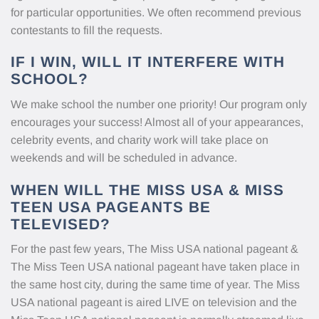
for particular opportunities. We often recommend previous
contestants to fill the requests.
IF I WIN, WILL IT INTERFERE WITH
SCHOOL?
We make school the number one priority! Our program only
encourages your success! Almost all of your appearances,
celebrity events, and charity work will take place on
weekends and will be scheduled in advance.
WHEN WILL THE MISS USA & MISS
TEEN USA PAGEANTS BE
TELEVISED?
For the past few years, The Miss USA national pageant &
The Miss Teen USA national pageant have taken place in
the same host city, during the same time of year. The Miss
USA national pageant is aired LIVE on television and the