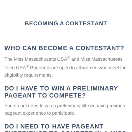
BECOMING A CONTESTANT
WHO CAN BECOME A CONTESTANT?
®
The Miss Massachusetts USA
and Miss Massachusetts
®
Teen USA
Pageants are open to all women who meet the
eligibility requirements.
DO I HAVE TO WIN A PRELIMINARY
PAGEANT TO COMPETE?
You do not need to win a preliminary title or have previous
pageant experience to participate.
DO I NEED TO HAVE PAGEANT