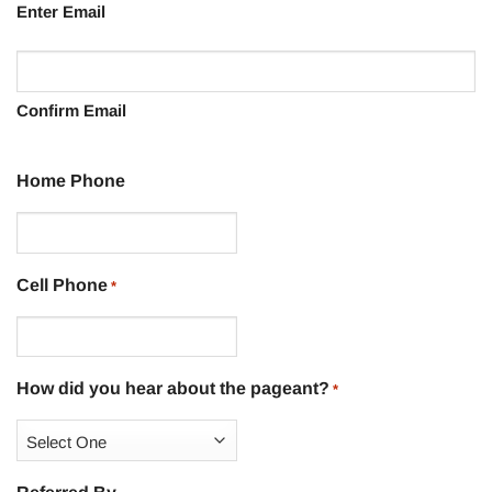
Enter Email
Confirm Email
Home Phone
Cell Phone
*
How did you hear about the pageant?
*