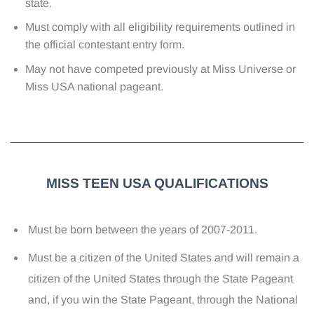
state.
Must comply with all eligibility requirements outlined in
the official contestant entry form.
May not have competed previously at Miss Universe or
Miss USA national pageant.
MISS TEEN USA QUALIFICATIONS
Must be born between the years of 2007-2011.
Must be a citizen of the United States and will remain a
citizen of the United States through the State Pageant
and, if you win the State Pageant, through the National