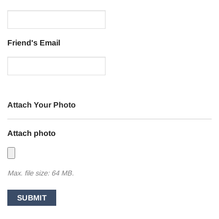
Friend's Email
Attach Your Photo
Attach photo
Max. file size: 64 MB.