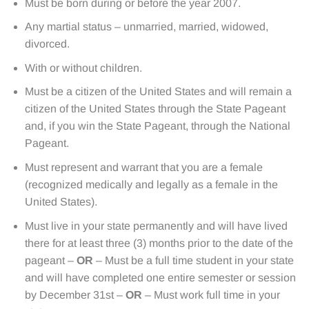
Must be born during or before the year 2007.
Any martial status – unmarried, married, widowed,
divorced.
With or without children.
Must be a citizen of the United States and will remain a
citizen of the United States through the State Pageant
and, if you win the State Pageant, through the National
Pageant.
Must represent and warrant that you are a female
(recognized medically and legally as a female in the
United States).
Must live in your state permanently and will have lived
there for at least three (3) months prior to the date of the
pageant –
OR
– Must be a full time student in your state
and will have completed one entire semester or session
by December 31st –
OR
– Must work full time in your