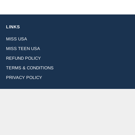
LINKS
MISS USA
MISS TEEN USA
REFUND POLICY
TERMS & CONDITIONS
PRIVACY POLICY