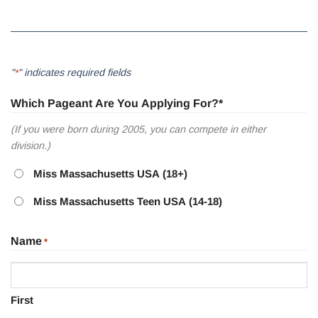
"
" indicates required fields
*
Which Pageant Are You Applying For?*
(If you were born during 2005, you can compete in either
division.)
Miss Massachusetts USA (18+)
Miss Massachusetts Teen USA (14-18)
Name
*
First