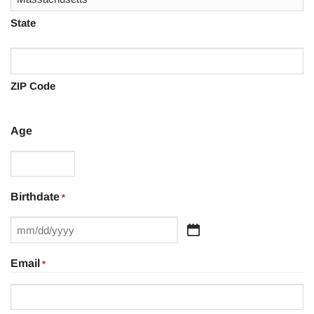
State
ZIP Code
Age
Birthdate
*
MM
slash
Email
*
DD
slash
YYYY