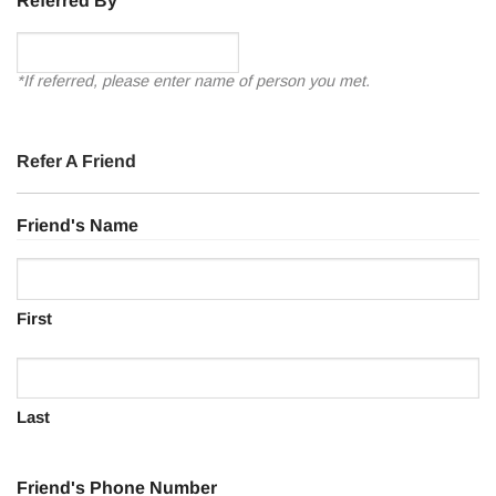
Referred By
*If referred, please enter name of person you met.
Refer A Friend
Friend's Name
First
Last
Friend's Phone Number