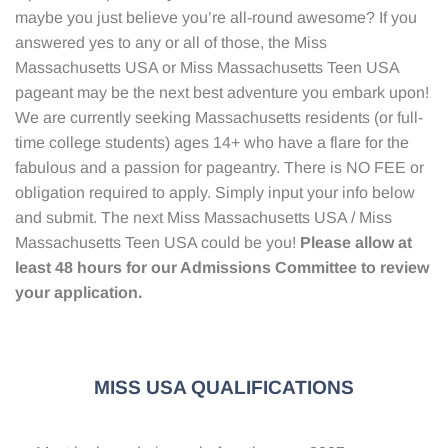
maybe you just believe you’re all-round awesome? If you
answered yes to any or all of those, the Miss
Massachusetts USA or Miss Massachusetts Teen USA
pageant may be the next best adventure you embark upon!
We are currently seeking Massachusetts residents (or full-
time college students) ages 14+ who have a flare for the
fabulous and a passion for pageantry. There is NO FEE or
obligation required to apply. Simply input your info below
and submit. The next Miss Massachusetts USA / Miss
Massachusetts Teen USA could be you!
Please allow at
least 48 hours for our Admissions Committee to review
your application.
MISS USA QUALIFICATIONS