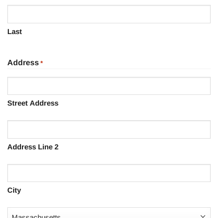
Last
Address
*
Street Address
Address Line 2
City