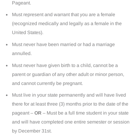
Pageant.
Must represent and warrant that you are a female
(recognized medically and legally as a female in the
United States).
Must never have been married or had a marriage
annulled.
Must never have given birth to a child, cannot be a
parent or guardian of any other adult or minor person,
and cannot currently be pregnant.
Must live in your state permanently and will have lived
there for at least three (3) months prior to the date of the
pageant –
OR
– Must be a full time student in your state
and will have completed one entire semester or session
by December 31st.