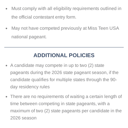
Must comply with all eligibility requirements outlined in
the official contestant entry form.
May not have competed previously at Miss Teen USA
national pageant.
ADDITIONAL POLICIES
A candidate may compete in up to two (2) state
pageants during the 2026 state pageant season, if the
candidate qualifies for multiple states through the 90-
day residency rules
There are no requirements of waiting a certain length of
time between competing in state pageants, with a
maximum of two (2) state pageants per candidate in the
2026 season